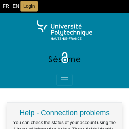
FR
EN
Login
Help - Connection problems
You can check the status of your account using the