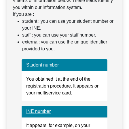
4 items of information below. These fields identify
you within our information system.
If you are :
student : you can use your student number or
your INE.
staff : you can use your staff number.
external: you can use the unique identifier
provided to you.
Student number
You obtained it at the end of the
registration procedure. It appears on
your multiservice card.
INE number
It appears, for example, on your