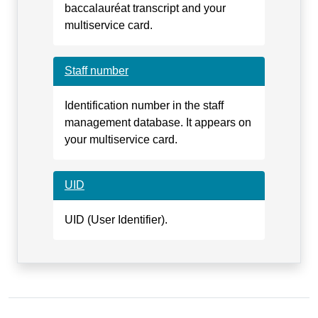
baccalauréat transcript and your
multiservice card.
Staff number
Identification number in the staff
management database. It appears on
your multiservice card.
UID
UID (User Identifier).